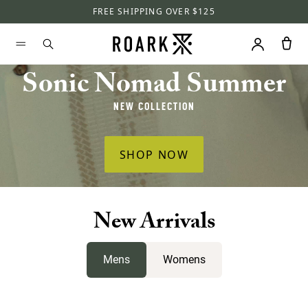
FREE SHIPPING OVER $125
Sonic Nomad Summer
NEW COLLECTION
SHOP NOW
New Arrivals
Mens
Womens