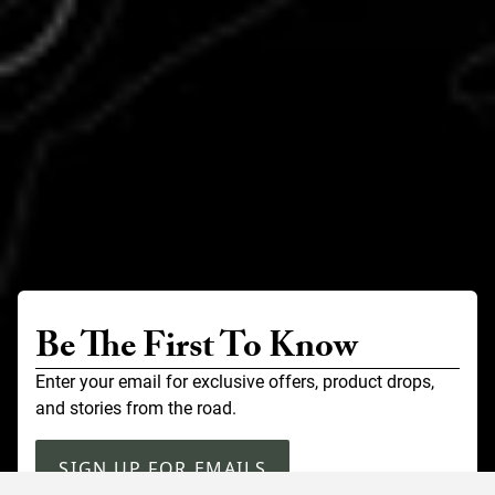
Be The First To Know
Enter your email for exclusive offers, product drops,
and stories from the road.
SIGN UP FOR EMAILS