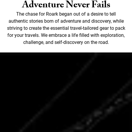
Adventure Never Fails
The chase for Roark began out of a desire to tell
authentic stories born of adventure and discovery, while
striving to create the essential travel-tailored gear to pack
for your travels. We embrace a life filled with exploration,
challenge, and self-discovery on the road.