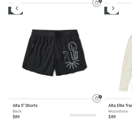
NEW
NEW
Alta 5" Shorts
Alta Elite Tr
Black
Moonstone
$89
$89