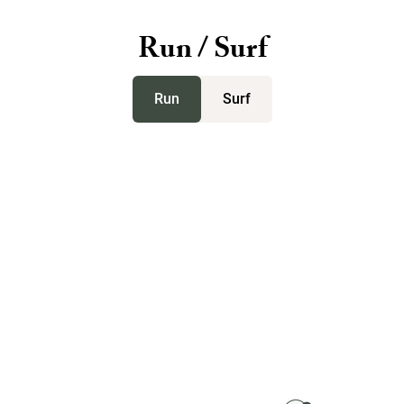
Run / Surf
Run
Surf