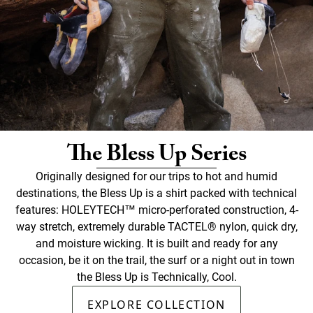
The Bless Up Series
Originally designed for our trips to hot and humid
destinations, the Bless Up is a shirt packed with technical
features: HOLEYTECH™ micro-perforated construction, 4-
way stretch, extremely durable TACTEL® nylon, quick dry,
and moisture wicking. It is built and ready for any
occasion, be it on the trail, the surf or a night out in town
the Bless Up is Technically, Cool.
EXPLORE COLLECTION