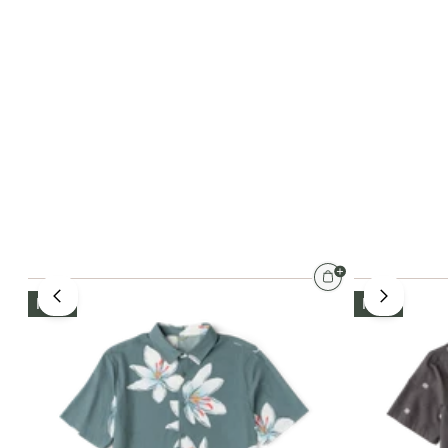
NEW
NEW