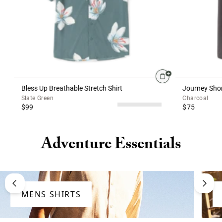
Bless Up Breathable Stretch Shirt
Journey Shor
Slate Green
Charcoal
$99
$75
Adventure Essentials
MENS SHIRTS