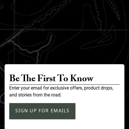
Be The First To Know
Enter your email for exclusive offers, product drops,
and stories from the road.
SIGN UP FOR EMAILS