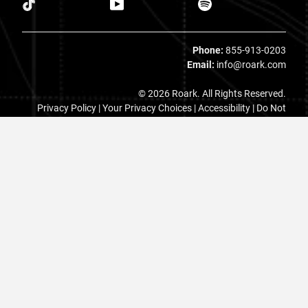
Phone:
855-913-0203
Email:
info@roark.com
© 2026 Roark. All Rights Reserved.
Privacy Policy |
Your Privacy Choices
|
Accessibility
|
Do Not
Sell
|
MAP Policy |
Terms |