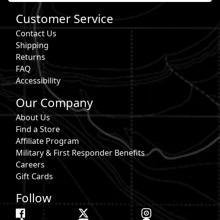
Customer Service
Contact Us
Shipping
Returns
FAQ
Accessibility
Our Company
About Us
Find a Store
Affiliate Program
Military & First Responder Benefits
Careers
Gift Cards
Follow