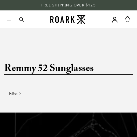
FREE SHIPPING OVER $125
Remmy 52 Sunglasses
Filter