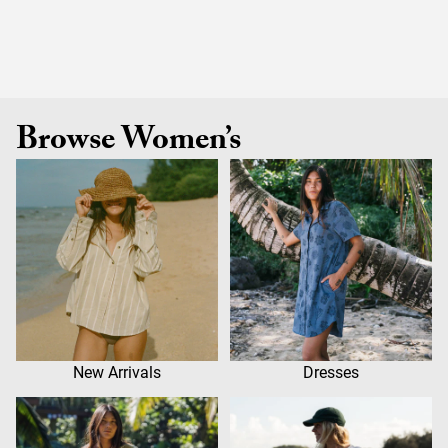
Browse Women’s
New Arrivals
Dresses