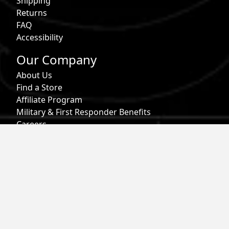
Shipping
Returns
FAQ
Accessibility
Our Company
About Us
Find a Store
Affiliate Program
Military & First Responder Benefits
Careers
Gift Cards
Follow
Phone:
855-913-0203