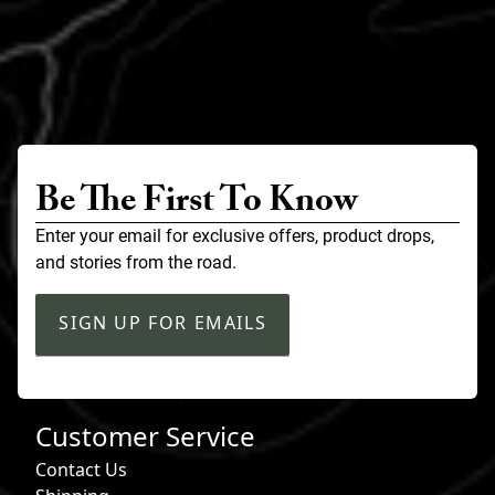
Be The First To Know
Enter your email for exclusive offers, product drops,
and stories from the road.
SIGN UP FOR EMAILS
Customer Service
Contact Us