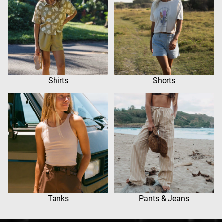
Shirts
Shorts
Tanks
Pants & Jeans