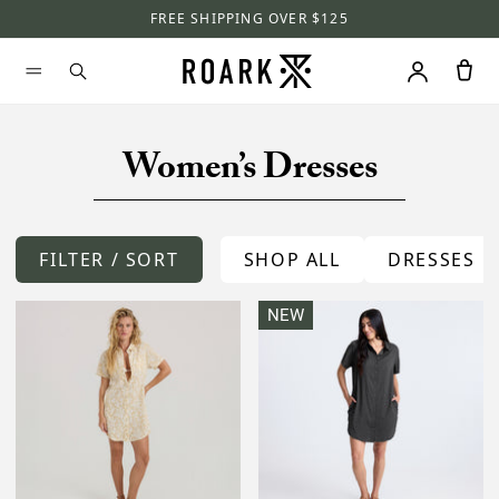
FREE SHIPPING OVER $125
Women’s Dresses
FILTER / SORT
SHOP ALL
DRESSES
NEW