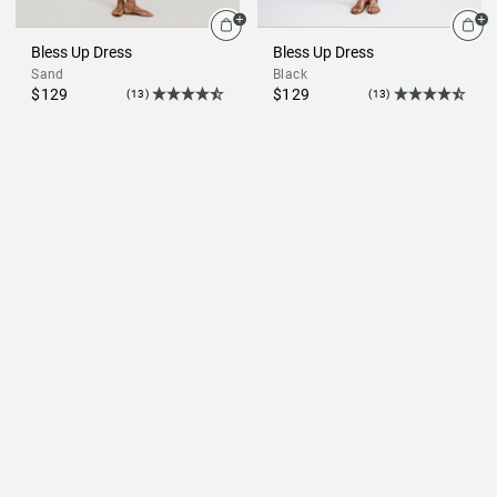
Bless Up Dress
Bless Up Dress
Sand
Black
$129
$129
(13)
(13)