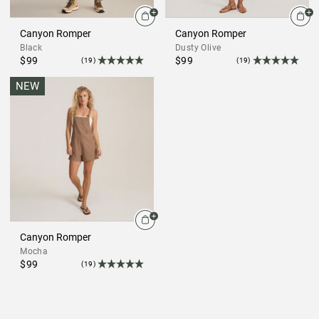
Canyon Romper
Canyon Romper
Black
Dusty Olive
$99
$99
(19)
(19)
NEW
Canyon Romper
Mocha
$99
(19)