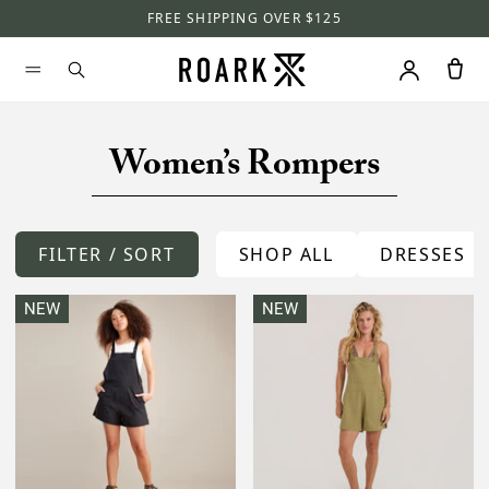
FREE SHIPPING OVER $125
Women’s Rompers
FILTER / SORT
SHOP ALL
DRESSES
NEW
NEW