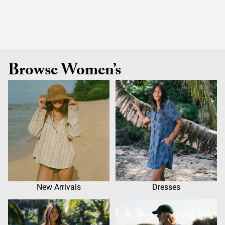
Browse Women’s
New Arrivals
Dresses