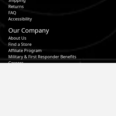
Shipping
Returns
FAQ
Accessibility
Our Company
About Us
Find a Store
Affiliate Program
Military & First Responder Benefits
Careers
Gift Cards
Follow
Phone:
855-913-0203