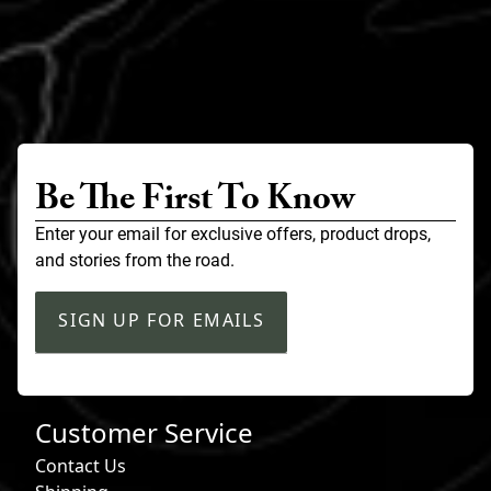
Be The First To Know
Enter your email for exclusive offers, product drops,
and stories from the road.
SIGN UP FOR EMAILS
Customer Service
Contact Us