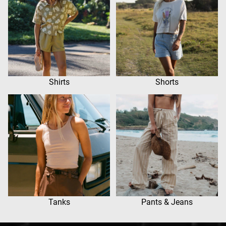
Shirts
Shorts
Tanks
Pants & Jeans