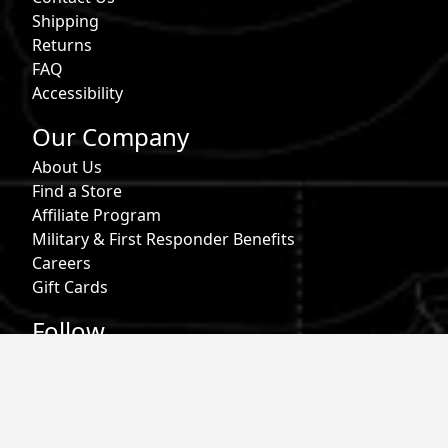
Shipping
Returns
FAQ
Accessibility
Our Company
About Us
Find a Store
Affiliate Program
Military & First Responder Benefits
Careers
Gift Cards
Follow