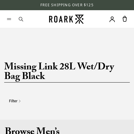
FREE SHIPPING OVER $125
Missing Link 28L Wet/Dry
Bag Black
Filter
Browse Men’s