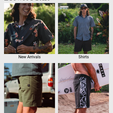
New Arrivals
Shirts