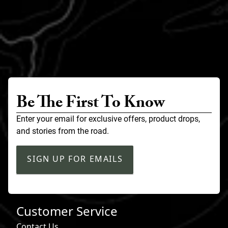
Be The First To Know
Enter your email for exclusive offers, product drops,
and stories from the road.
SIGN UP FOR EMAILS
Customer Service
Contact Us