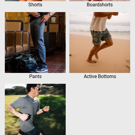
Shorts
Boardshorts
Pants
Active Bottoms