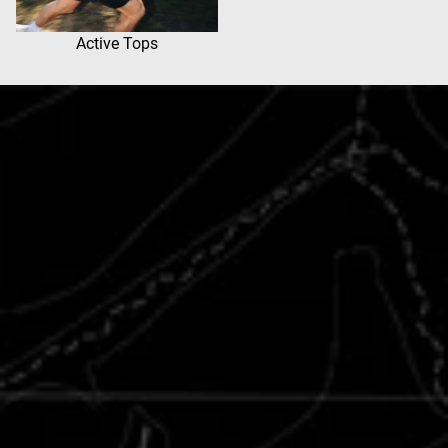
Active Tops