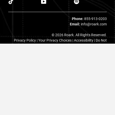
Phone:
855-913-0203
Email:
info@roark.com
© 2026 Roark. All Rights Reserved.
Privacy Policy |
Your Privacy Choices
|
Accessibility
|
Do Not
Sell
|
MAP Policy |
Terms |