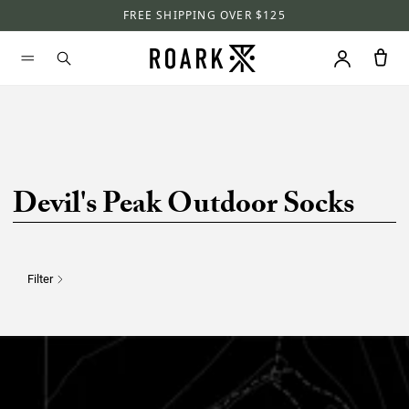
FREE SHIPPING OVER $125
Devil's Peak Outdoor Socks
Filter