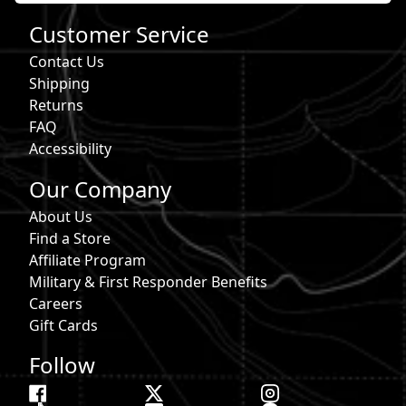
Customer Service
Contact Us
Shipping
Returns
FAQ
Accessibility
Our Company
About Us
Find a Store
Affiliate Program
Military & First Responder Benefits
Careers
Gift Cards
Follow