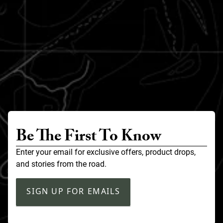
Be The First To Know
Enter your email for exclusive offers, product drops,
and stories from the road.
SIGN UP FOR EMAILS