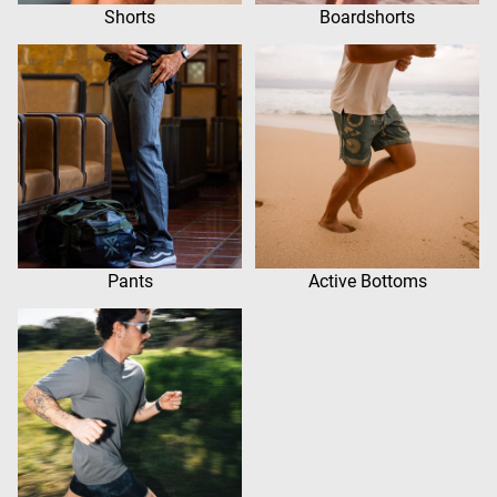
Shorts
Boardshorts
Pants
Active Bottoms