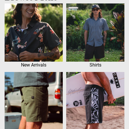
New Arrivals
Shirts