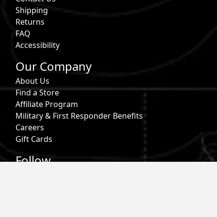
Shipping
Returns
FAQ
Accessibility
Our Company
About Us
Find a Store
Affiliate Program
Military & First Responder Benefits
Careers
Gift Cards
Follow