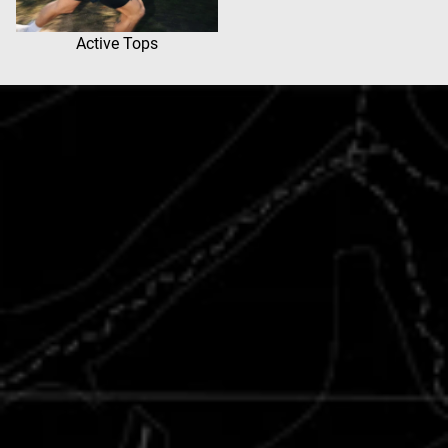
Active Tops