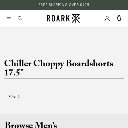
FREE SHIPPING OVER $125
Chiller Choppy Boardshorts
17.5"
Filter
Browse Men’s