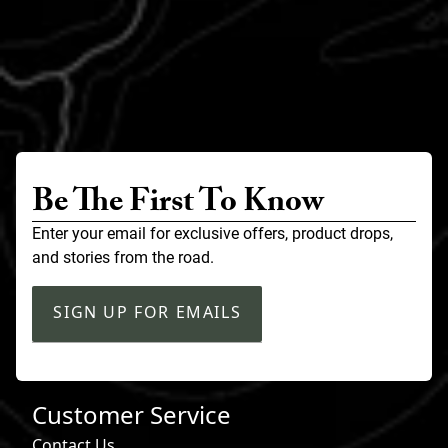
Be The First To Know
Enter your email for exclusive offers, product drops,
and stories from the road.
SIGN UP FOR EMAILS
Customer Service
Contact Us