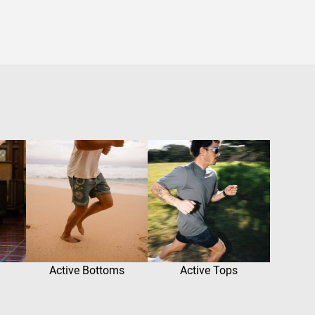
Active Bottoms
Active Tops