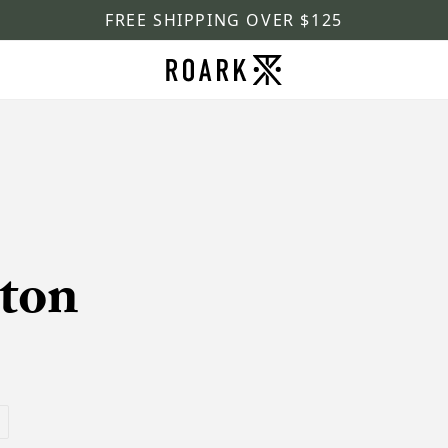
FREE SHIPPING OVER $125
ton