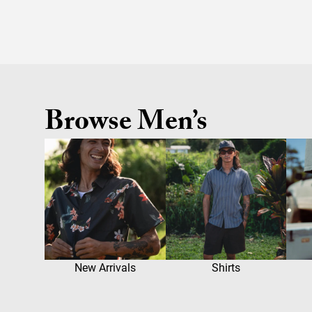
Browse Men’s
New Arrivals
Shirts