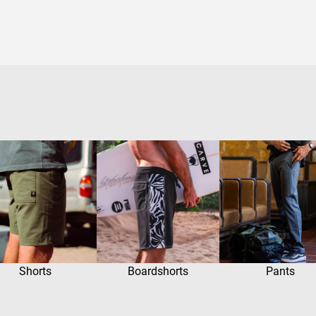
Shorts
Boardshorts
Pants