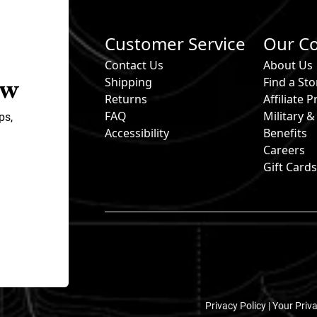
Customer Service
Our C
Contact Us
About Us
ow
Shipping
Find a Sto
Returns
Affiliate
FAQ
Military 
ps,
Accessibility
Benefits
Careers
Gift Card
Privacy Policy |
Your Priv