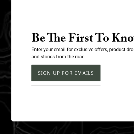
Be The First To Kn
Enter your email for exclusive offers, product dro
and stories from the road.
SIGN UP FOR EMAILS