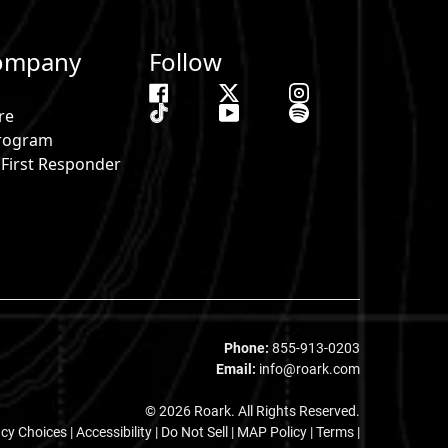
ompany
Follow
re
 Program
& First Responder
s
Phone:
855-913-0203
Email:
info@roark.com
© 2026 Roark. All Rights Reserved.
acy Choices
|
Accessibility
|
Do Not Sell
|
MAP Policy |
Terms |