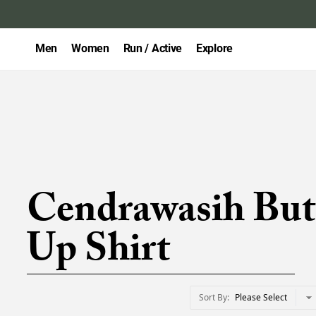
Men
Women
Run / Active
Explore
Cendrawasih But
Up Shirt
Sort By
Please Select