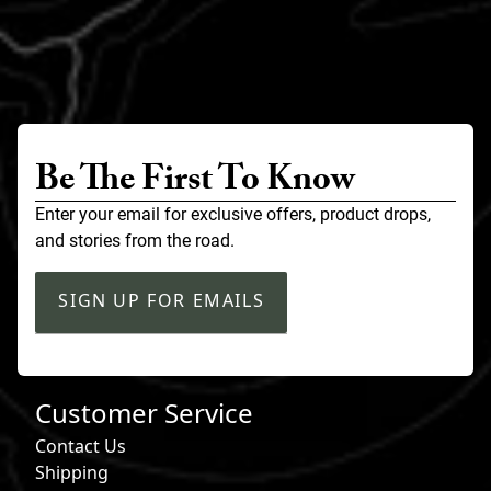
Be The First To Know
Enter your email for exclusive offers, product drops,
and stories from the road.
SIGN UP FOR EMAILS
Customer Service
Contact Us
Shipping