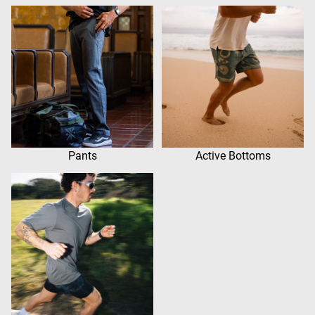
Pants
Active Bottoms