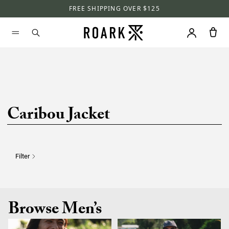
FREE SHIPPING OVER $125
Caribou Jacket
Filter
Browse Men’s