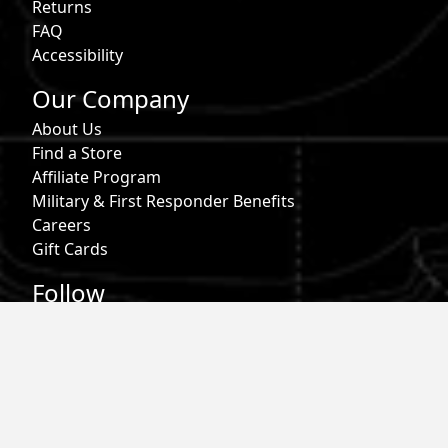
Returns
FAQ
Accessibility
Our Company
About Us
Find a Store
Affiliate Program
Military & First Responder Benefits
Careers
Gift Cards
Follow
Phone:
855-913-0203
Email:
info@roark.com