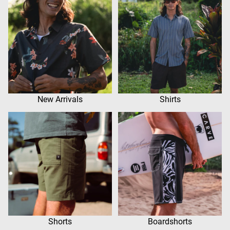
New Arrivals
Shirts
Shorts
Boardshorts