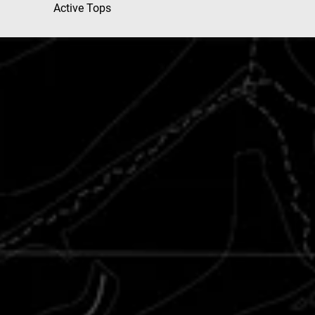
Active Tops