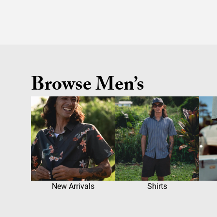
Browse Men’s
New Arrivals
Shirts