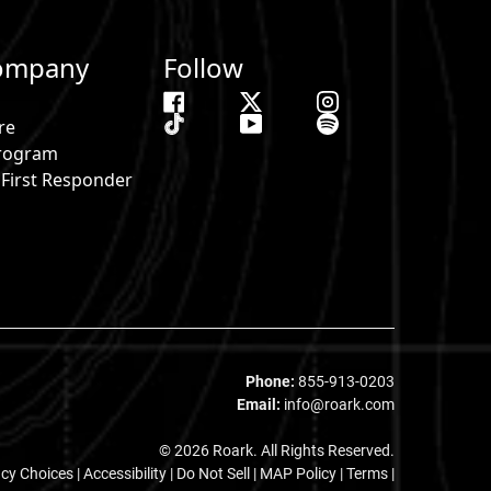
ompany
Follow
re
 Program
& First Responder
s
Phone:
855-913-0203
Email:
info@roark.com
© 2026 Roark. All Rights Reserved.
acy Choices
|
Accessibility
|
Do Not Sell
|
MAP Policy |
Terms |