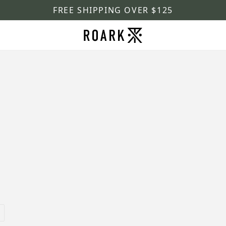
FREE SHIPPING OVER $125