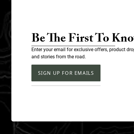
Be The First To Kn
Enter your email for exclusive offers, product dro
and stories from the road.
SIGN UP FOR EMAILS