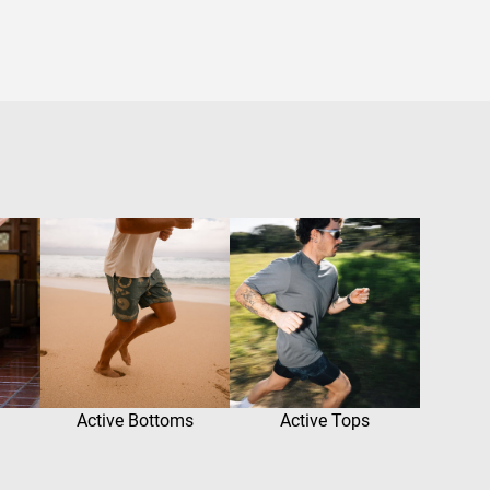
Active Bottoms
Active Tops