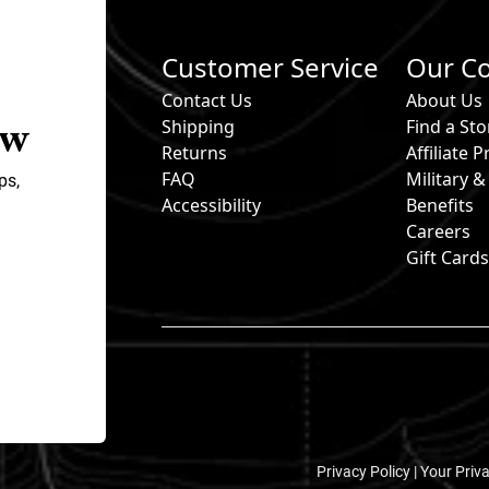
Customer Service
Our C
Contact Us
About Us
ow
Shipping
Find a Sto
Returns
Affiliate
FAQ
Military 
ps,
Accessibility
Benefits
Careers
Gift Card
Privacy Policy |
Your Priv