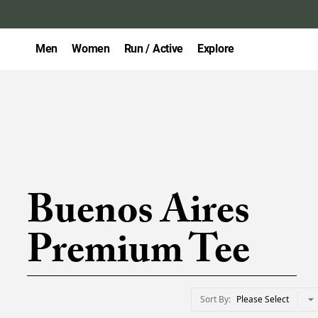
Men
Women
Run / Active
Explore
Buenos Aires
Premium Tee
Sort By
Please Select