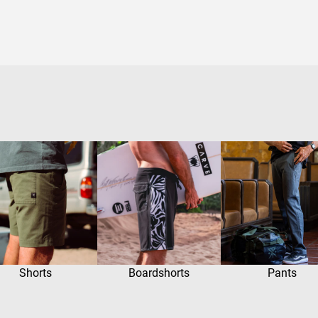
Shorts
Boardshorts
Pants