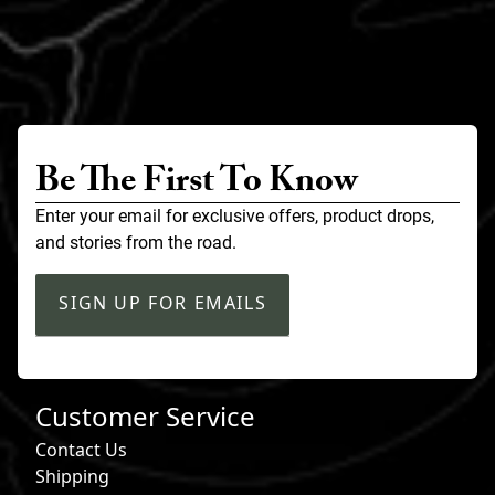
Be The First To Know
Enter your email for exclusive offers, product drops,
and stories from the road.
SIGN UP FOR EMAILS
Customer Service
Contact Us
Shipping