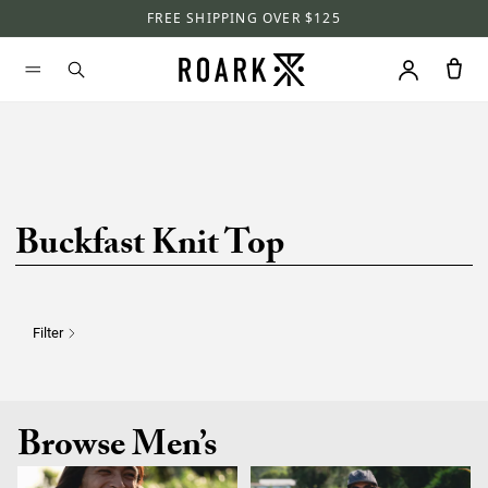
FREE SHIPPING OVER $125
Buckfast Knit Top
Filter
Browse Men’s