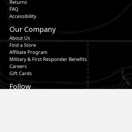
Returns
FAQ
Accessibility
Our Company
About Us
Find a Store
Affiliate Program
Military & First Responder Benefits
Careers
Gift Cards
Follow
Phone:
855-913-0203
Email:
info@roark.com