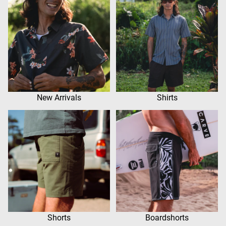
New Arrivals
Shirts
Shorts
Boardshorts