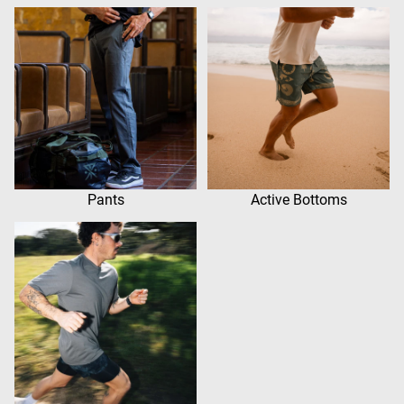
Pants
Active Bottoms