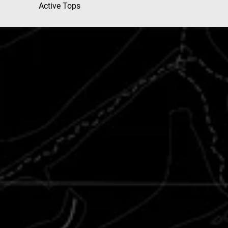
Active Tops