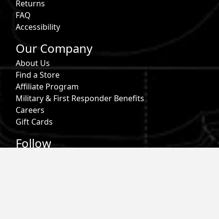
Returns
FAQ
Accessibility
Our Company
About Us
Find a Store
Affiliate Program
Military & First Responder Benefits
Careers
Gift Cards
Follow
Phone:
855-913-0203
Email:
info@roark.com