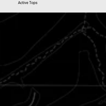
Active Tops