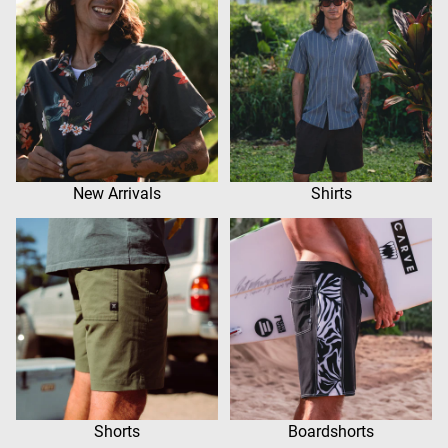
New Arrivals
Shirts
Shorts
Boardshorts