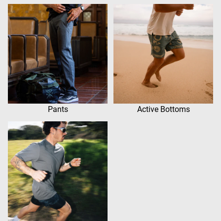
Pants
Active Bottoms