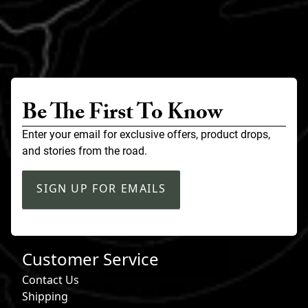
Be The First To Know
Enter your email for exclusive offers, product drops,
and stories from the road.
SIGN UP FOR EMAILS
Customer Service
Contact Us
Shipping