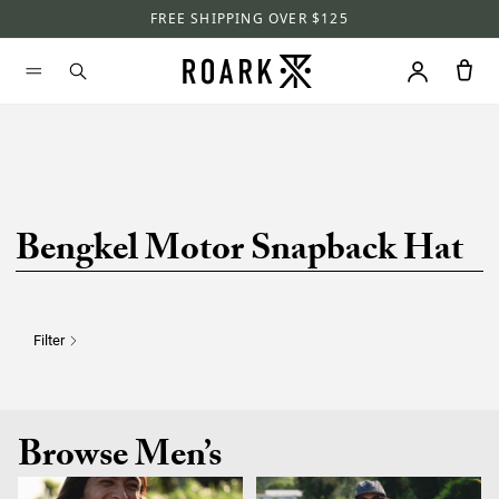
FREE SHIPPING OVER $125
Bengkel Motor Snapback Hat
Filter
Browse Men’s