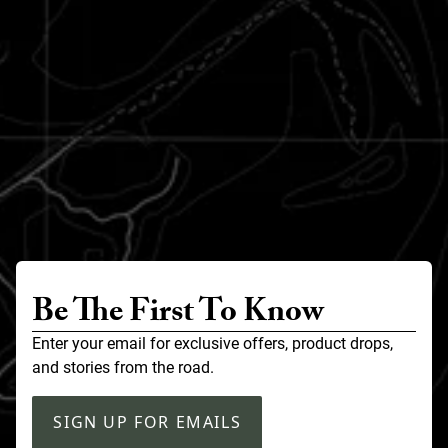
Be The First To Know
Enter your email for exclusive offers, product drops,
and stories from the road.
SIGN UP FOR EMAILS