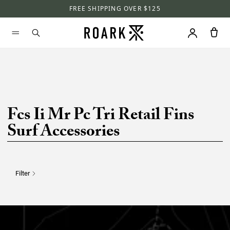
FREE SHIPPING OVER $125
Fcs Ii Mr Pc Tri Retail Fins
Surf Accessories
Filter