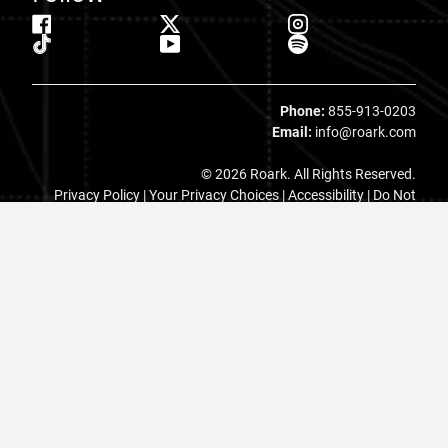
Phone:
855-913-0203
Email:
info@roark.com
© 2026 Roark. All Rights Reserved.
Privacy Policy |
Your Privacy Choices
|
Accessibility
|
Do Not
Sell
|
MAP Policy |
Terms |