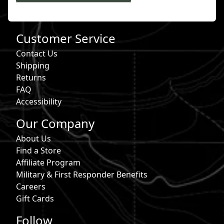
Customer Service
Contact Us
Shipping
Returns
FAQ
Accessibility
Our Company
About Us
Find a Store
Affiliate Program
Military & First Responder Benefits
Careers
Gift Cards
Follow