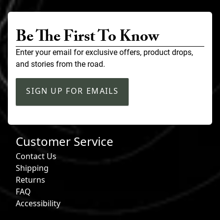
Be The First To Know
Enter your email for exclusive offers, product drops,
and stories from the road.
SIGN UP FOR EMAILS
Customer Service
Contact Us
Shipping
Returns
FAQ
Accessibility