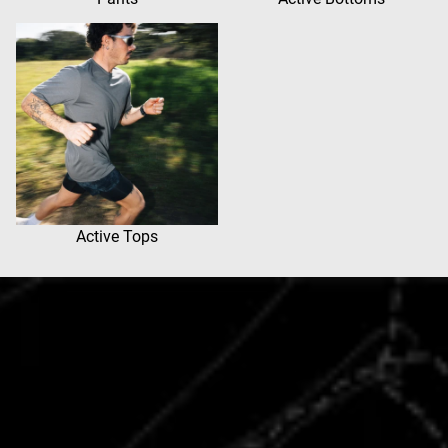
Active Tops