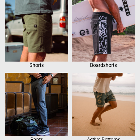
Shorts
Boardshorts
Pants
Active Bottoms