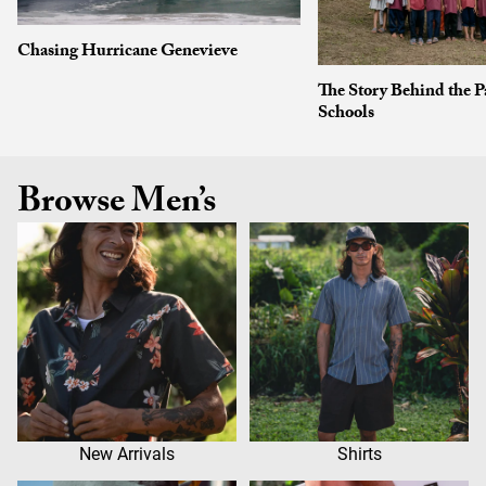
Chasing Hurricane Genevieve
The Story Behind the P
Schools
Browse Men’s
New Arrivals
Shirts