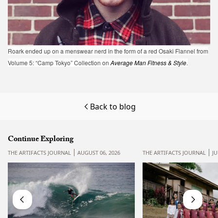
Roark ended up on a menswear nerd in the form of a red Osaki Flannel from
Volume 5: “Camp Tokyo” Collection on
Average Man Fitness & Style
.
Back to blog
Continue Exploring
THE ARTIFACTS JOURNAL
AUGUST 06, 2026
THE ARTIFACTS JOURNAL
JU