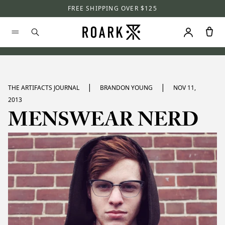
FREE SHIPPING OVER $125
|
|
THE ARTIFACTS JOURNAL
BRANDON YOUNG
NOV 11,
2013
MENSWEAR NERD