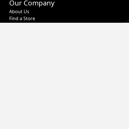
Our Company
About Us
Find a Store
Affiliate Program
Military & First Responder Benefits
Careers
Gift Cards
Follow
Phone:
855-913-0203
Email:
info@roark.com
© 2026 Roark. All Rights Reserved.
Privacy Policy |
Your Privacy Choices
|
Accessibility
|
Do Not
Sell
|
MAP Policy |
Terms |