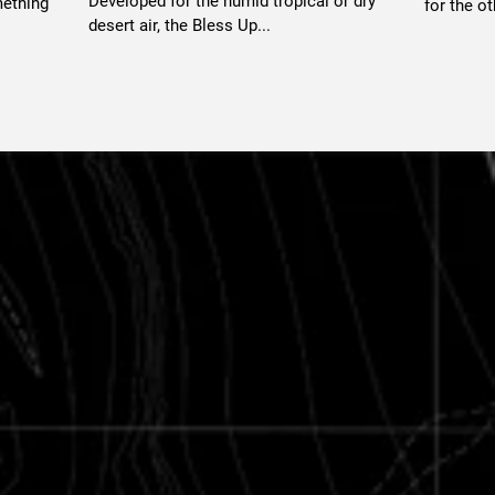
Developed for the humid tropical or dry
mething
for the ot
desert air, the Bless Up...