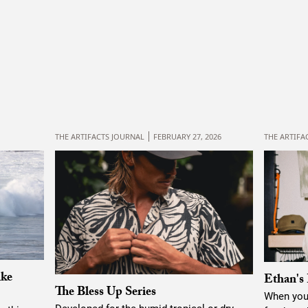
THE ARTIFACTS JOURNAL
FEBRUARY 27, 2026
THE ARTIFA
ike
Ethan's 
The Bless Up Series
When you’