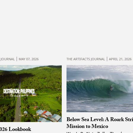
S JOURNAL
MAY 07, 2026
THE ARTIFACTS JOURNAL
APRIL 21, 2026
Below Sea Level: A Roark Str
Mission to Mexico
026 Lookbook