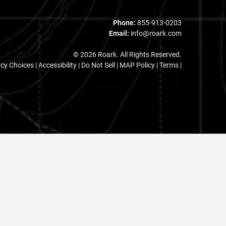
Phone:
855-913-0203
Email:
info@roark.com
© 2026 Roark. All Rights Reserved.
acy Choices
|
Accessibility
|
Do Not Sell
|
MAP Policy |
Terms |