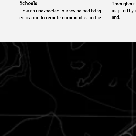
Schools
Throughout t
inspired by
How an unexpected journey helped bring
and...
education to remote communities in the...