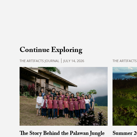
Continue Exploring
THE ARTIFACTS JOURNAL
JULY 14, 2026
THE ARTIFACT
Summer 2
The Story Behind the Palawan Jungle