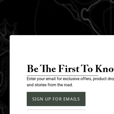
Be The First To Kn
Enter your email for exclusive offers, product dro
and stories from the road.
SIGN UP FOR EMAILS