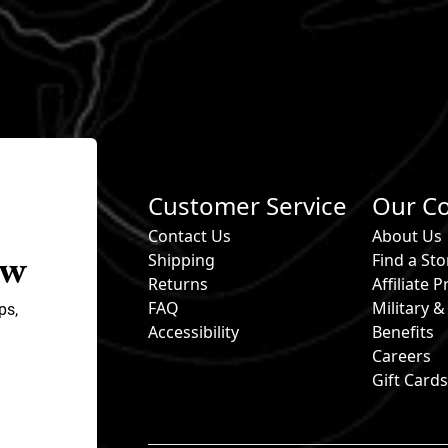
Customer Service
Our C
Contact Us
About Us
ow
Shipping
Find a Sto
Returns
Affiliate
FAQ
Military 
ps,
Accessibility
Benefits
Careers
Gift Card