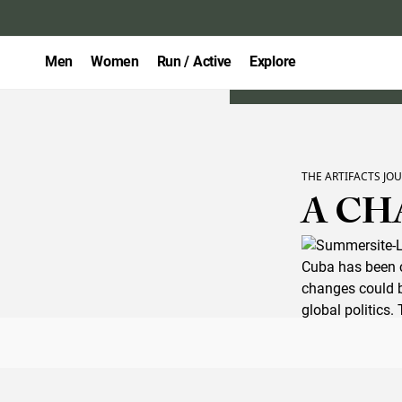
Men
Women
Run / Active
Explore
THE ARTIFACTS JO
A CH
Cuba has been c
changes could be
global politics
piece for
Summe
expect upon lan