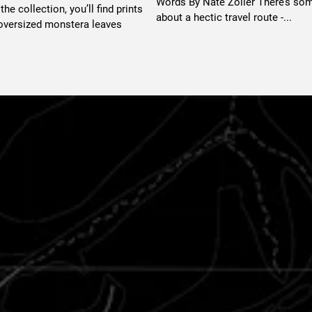
Words By Nate Zoller There’s so
he collection, you’ll find prints
about a hectic travel route -...
 oversized monstera leaves