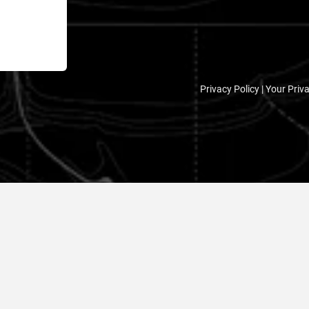
Privacy Policy |
Your Priv