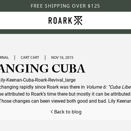
FREE SHIPPING OVER $125
|
|
URNAL
CART CART
NOV 16, 2015
ANGING CUBA
hanging rapidly since Roark was there in
Volume 6: “Cuba Libe
 attributed to Roark’s time there but mostly it can be attribute
. Those changes can been viewed both good and bad. Lily Keena
rsite
which paints a great picture of what an adventurous bac
Back to blog
ding on the islands rum soaked shores.