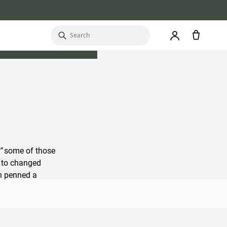
”
some of those
d to changed
n penned a
kpacker can