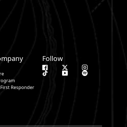
ompany
Follow
re
 Program
& First Responder
s