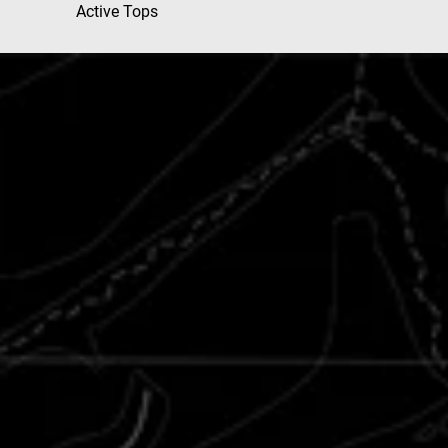
Active Tops