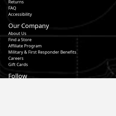
Returns
FAQ
Accessibility
Our Company
About Us
Find a Store
Affiliate Program
Military & First Responder Benefits
Careers
Gift Cards
Follow
Phone:
855-913-0203
Email:
info@roark.com