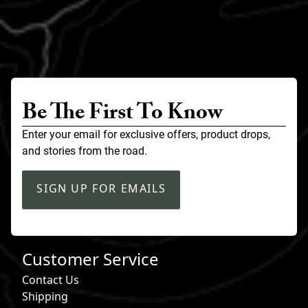
Be The First To Know
Enter your email for exclusive offers, product drops,
and stories from the road.
SIGN UP FOR EMAILS
Customer Service
Contact Us
Shipping