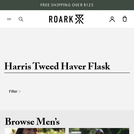
FREE SHIPPING OVER $125
Harris Tweed Haver Flask
Filter
Browse Men’s