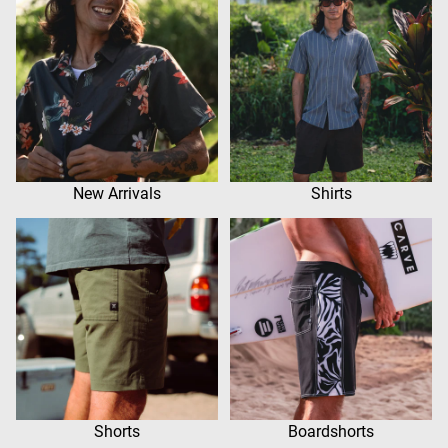
New Arrivals
Shirts
Shorts
Boardshorts