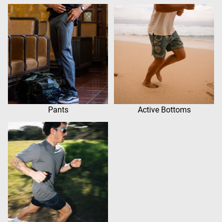
Pants
Active Bottoms