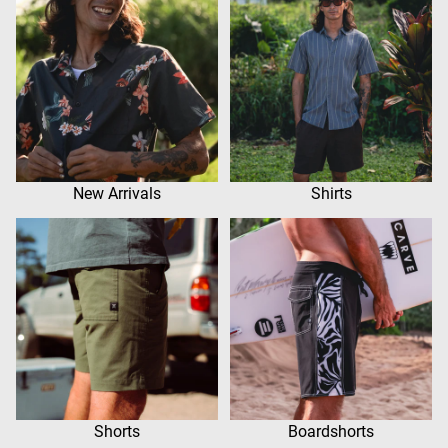
New Arrivals
Shirts
Shorts
Boardshorts