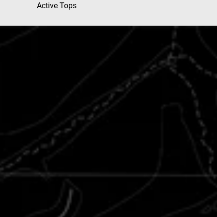
Active Tops