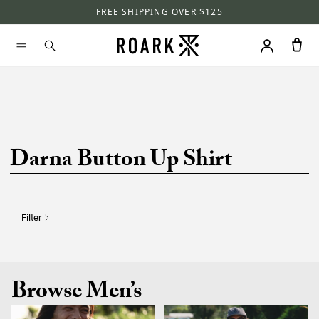
FREE SHIPPING OVER $125
Darna Button Up Shirt
Filter
Browse Men’s