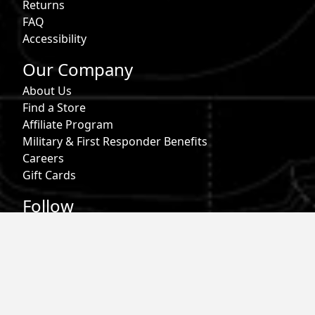
Returns
FAQ
Accessibility
Our Company
About Us
Find a Store
Affiliate Program
Military & First Responder Benefits
Careers
Gift Cards
Follow
Phone:
855-913-0203
Email:
info@roark.com