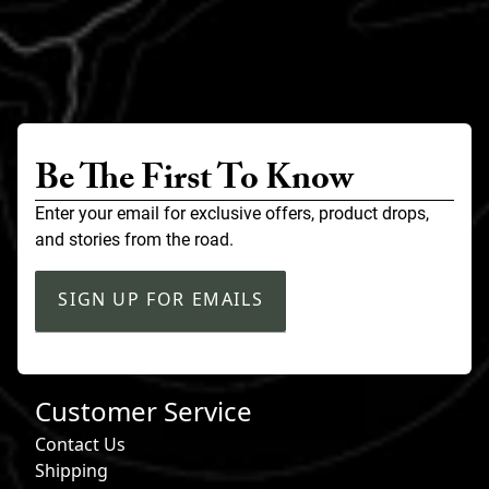
Be The First To Know
Enter your email for exclusive offers, product drops,
and stories from the road.
SIGN UP FOR EMAILS
Customer Service
Contact Us
Shipping