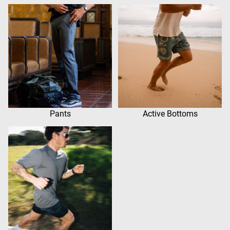
Pants
Active Bottoms