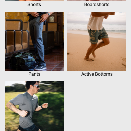
Shorts
Boardshorts
Pants
Active Bottoms