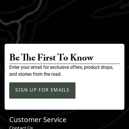
Be The First To Know
Enter your email for exclusive offers, product drops,
and stories from the road.
SIGN UP FOR EMAILS
Customer Service
Contact Us