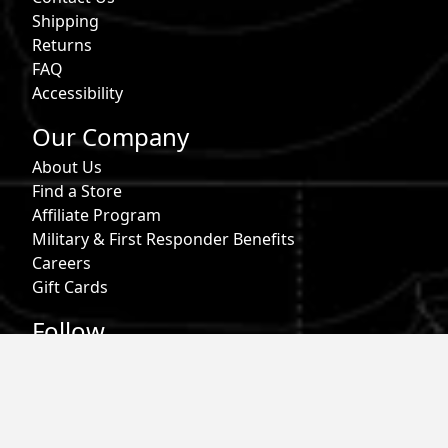
Shipping
Returns
FAQ
Accessibility
Our Company
About Us
Find a Store
Affiliate Program
Military & First Responder Benefits
Careers
Gift Cards
Follow