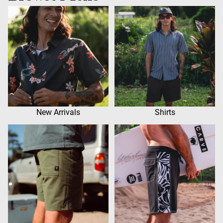
New Arrivals
Shirts