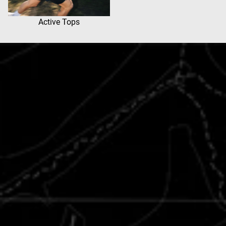
Active Tops